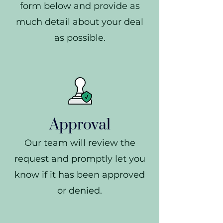
form below and provide as
much detail about your deal
as possible.
Approval
Our team will review the
request and promptly let you
know if it has been approved
or denied.