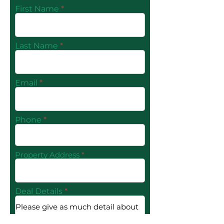
First Name
Last Name
Email
Phone
Property Address
Deal Details