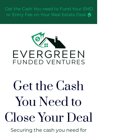
Get the Cash You need to Fund Your EMD
or Entry Fee on Your Real Estate Deal 🏠
Get the Cash
You Need to
Close Your Deal
Securing the cash you need for