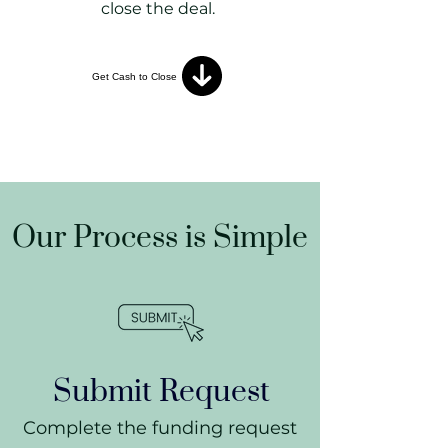
close the deal.
Get Cash to Close
Our Process is Simple
Submit Request
​Complete the funding request