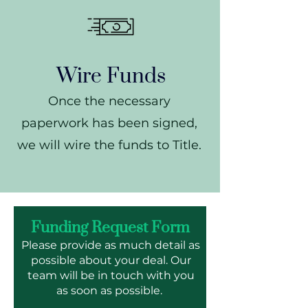
Wire Funds
Once the necessary
paperwork has been signed,
we will wire the funds to Title.
Funding Request Form
Please provide as much detail as
possible about your deal. Our
team will be in touch with you
as soon as possible.