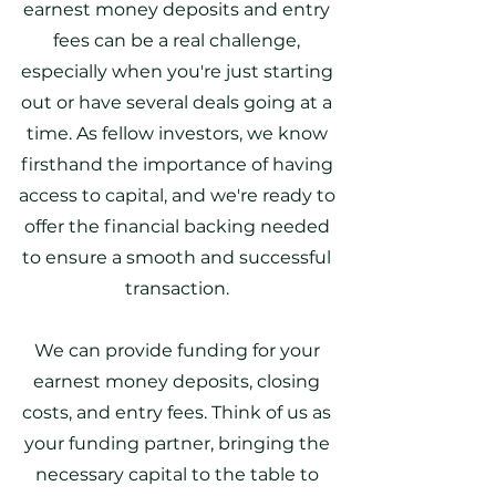
earnest money deposits and entry
fees can be a real challenge,
especially when you're just starting
out or have several deals going at a
time. As fellow investors, we know
firsthand the importance of having
access to capital, and we're ready to
offer the financial backing needed
to ensure a smooth and successful
transaction.
We can provide funding for your
earnest money deposits, closing
costs, and entry fees. Think of us as
your funding partner, bringing the
necessary capital to the table to